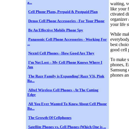
a...
waiting, v
like your 
Cell Phone Plans, Prepaid & Postpaid Plan
ctivated d
organizer 
Denso Cell Phone Accessories - For Your Phone
your life 
Be An Effective Mobile Phone Spy
While maki
everybody'
Panasonic Cell Phone Accessories - Working For
...
best choic
good cell 
Nextel Cell Phones - How Good Are They
To make su
I’m Not Lost – My Cell Phone Knows Where I
phones, Er
Am
Samsung ce
phones an
The Razr Family is Expanding! Razr V3i, Pink
Ra...
Alltel Wireless Cell Phones - At The Cutting
Edge
All You Ever Wanted To Know About Cell Phone
Ba...
The Growth Of Cellphones
Satellite Phones vs. Cell Phones (Which One is ...