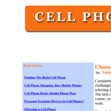
Read Articles:
Choos
by:
Telef
Finding The Right Cell Phone
Considerin
challengin
Cell Phone Shopping, Buy Mobile Phones
selecting 
Cell Phone Deals, Mobile Phone Plan
The best c
course, y
Personal Tracking Devices In Cell Phones?
want.
Choosing a Cell Phone