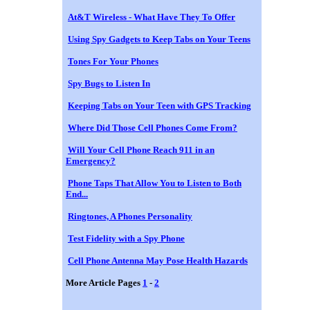
At&T Wireless - What Have They To Offer
Using Spy Gadgets to Keep Tabs on Your Teens
Tones For Your Phones
Spy Bugs to Listen In
Keeping Tabs on Your Teen with GPS Tracking
Where Did Those Cell Phones Come From?
Will Your Cell Phone Reach 911 in an
Emergency?
Phone Taps That Allow You to Listen to Both
End...
Ringtones, A Phones Personality
Test Fidelity with a Spy Phone
Cell Phone Antenna May Pose Health Hazards
More Article Pages
1
-
2